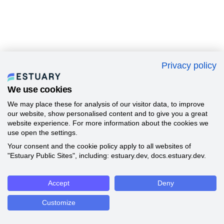
Privacy policy
We use cookies
We may place these for analysis of our visitor data, to improve
our website, show personalised content and to give you a great
website experience. For more information about the cookies we
use open the settings.
Your consent and the cookie policy apply to all websites of
"Estuary Public Sites", including: estuary.dev, docs.estuary.dev.
Accept
Deny
Customize