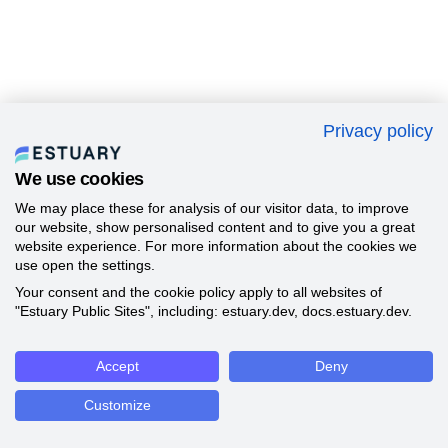
Privacy policy
We use cookies
We may place these for analysis of our visitor data, to improve
our website, show personalised content and to give you a great
website experience. For more information about the cookies we
use open the settings.
Your consent and the cookie policy apply to all websites of
"Estuary Public Sites", including: estuary.dev, docs.estuary.dev.
Accept
Deny
Customize