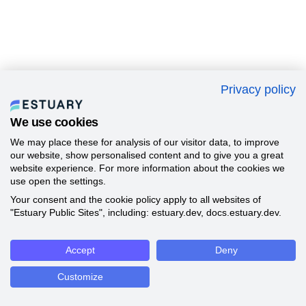
Privacy policy
We use cookies
We may place these for analysis of our visitor data, to improve
our website, show personalised content and to give you a great
website experience. For more information about the cookies we
use open the settings.
Your consent and the cookie policy apply to all websites of
"Estuary Public Sites", including: estuary.dev, docs.estuary.dev.
Accept
Deny
Customize