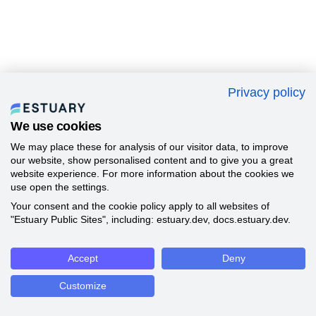
Privacy policy
We use cookies
We may place these for analysis of our visitor data, to improve
our website, show personalised content and to give you a great
website experience. For more information about the cookies we
use open the settings.
Your consent and the cookie policy apply to all websites of
"Estuary Public Sites", including: estuary.dev, docs.estuary.dev.
Accept
Deny
Customize