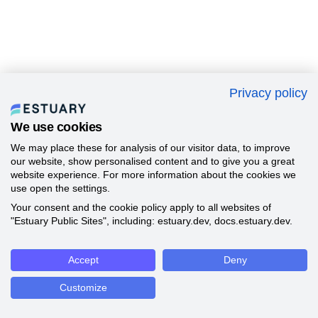
Privacy policy
We use cookies
We may place these for analysis of our visitor data, to improve
our website, show personalised content and to give you a great
website experience. For more information about the cookies we
use open the settings.
Your consent and the cookie policy apply to all websites of
"Estuary Public Sites", including: estuary.dev, docs.estuary.dev.
Accept
Deny
Customize