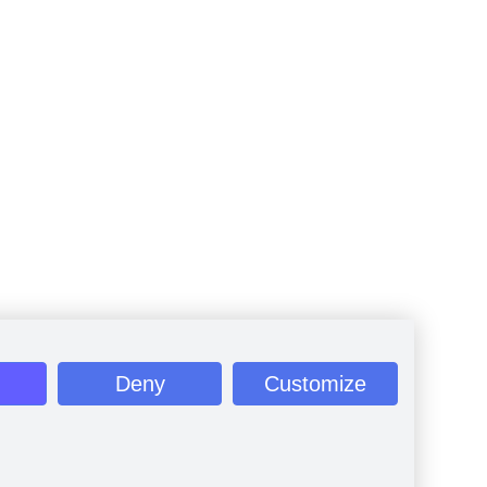
Deny
Customize