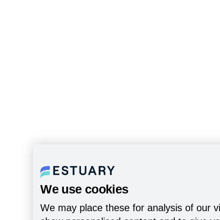
We use cookies
We may place these for analysis of our vi