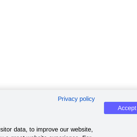
Privacy policy
Accept
sitor data, to improve our website,