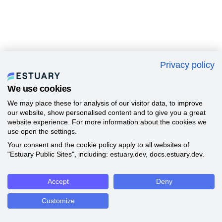
Privacy policy
We use cookies
We may place these for analysis of our visitor data, to improve
our website, show personalised content and to give you a great
website experience. For more information about the cookies we
use open the settings.
Your consent and the cookie policy apply to all websites of
"Estuary Public Sites", including: estuary.dev, docs.estuary.dev.
Accept
Deny
Customize