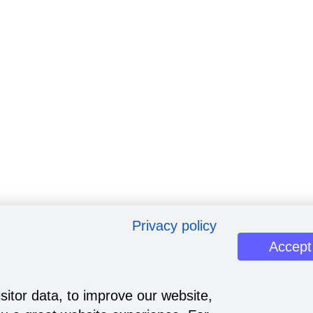
Privacy policy
Accept
sitor data, to improve our website,