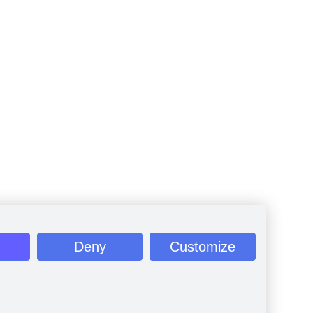
Deny
Customize