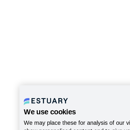
We use cookies
We may place these for analysis of our vi