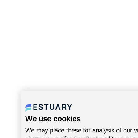
We use cookies
We may place these for analysis of our vi