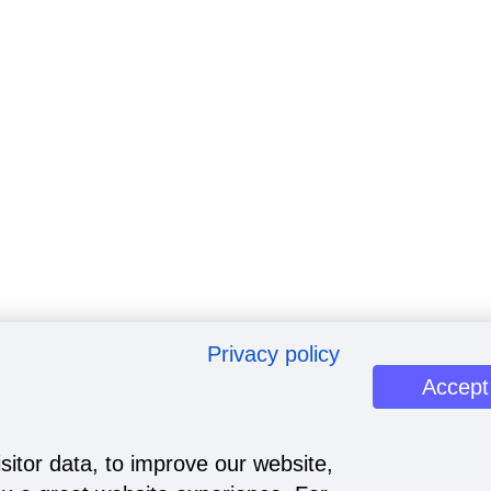
Privacy policy
Accept
sitor data, to improve our website,