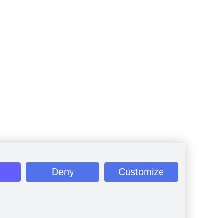
Deny
Customize