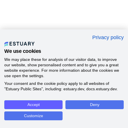
Privacy policy
We use cookies
We may place these for analysis of our visitor data, to improve
our website, show personalised content and to give you a great
website experience. For more information about the cookies we
use open the settings.
Your consent and the cookie policy apply to all websites of
"Estuary Public Sites", including: estuary.dev, docs.estuary.dev.
Accept
Deny
Customize