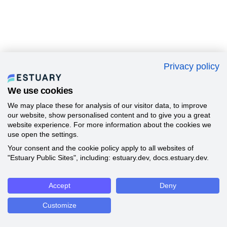
Privacy policy
We use cookies
We may place these for analysis of our visitor data, to improve
our website, show personalised content and to give you a great
website experience. For more information about the cookies we
use open the settings.
Your consent and the cookie policy apply to all websites of
"Estuary Public Sites", including: estuary.dev, docs.estuary.dev.
Accept
Deny
Customize