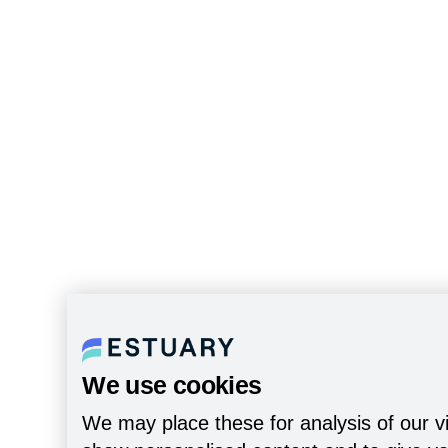
We use cookies
We may place these for analysis of our vi