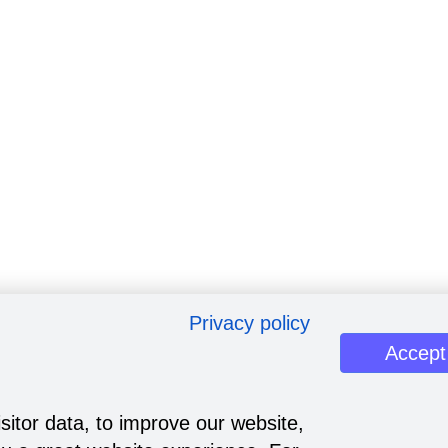
Privacy policy
Accept
sitor data, to improve our website,