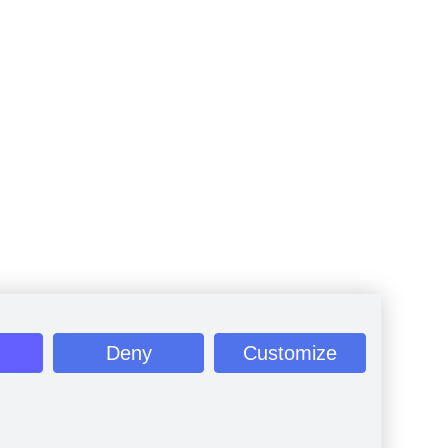
Deny
Customize