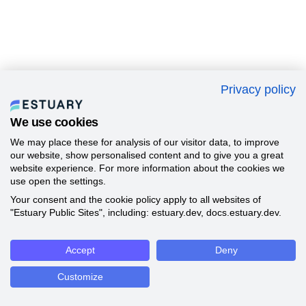
Privacy policy
We use cookies
We may place these for analysis of our visitor data, to improve
our website, show personalised content and to give you a great
website experience. For more information about the cookies we
use open the settings.
Your consent and the cookie policy apply to all websites of
"Estuary Public Sites", including: estuary.dev, docs.estuary.dev.
Accept
Deny
Customize