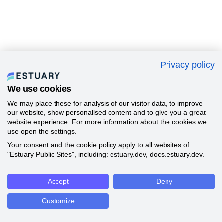
Privacy policy
We use cookies
We may place these for analysis of our visitor data, to improve
our website, show personalised content and to give you a great
website experience. For more information about the cookies we
use open the settings.
Your consent and the cookie policy apply to all websites of
"Estuary Public Sites", including: estuary.dev, docs.estuary.dev.
Accept
Deny
Customize