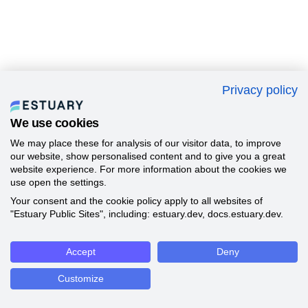
Privacy policy
We use cookies
We may place these for analysis of our visitor data, to improve
our website, show personalised content and to give you a great
website experience. For more information about the cookies we
use open the settings.
Your consent and the cookie policy apply to all websites of
"Estuary Public Sites", including: estuary.dev, docs.estuary.dev.
Accept
Deny
Customize