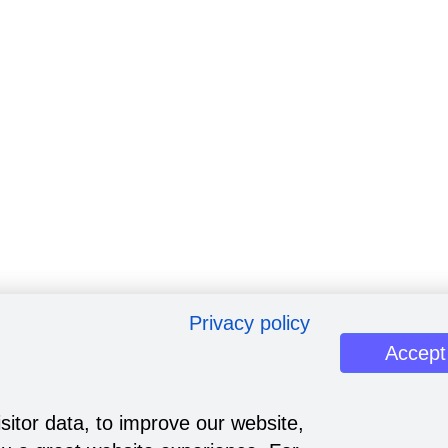
Privacy policy
Accept
sitor data, to improve our website,