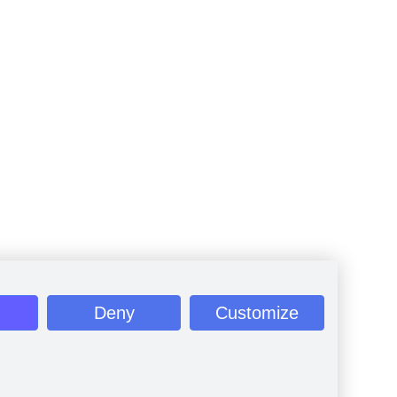
Deny
Customize