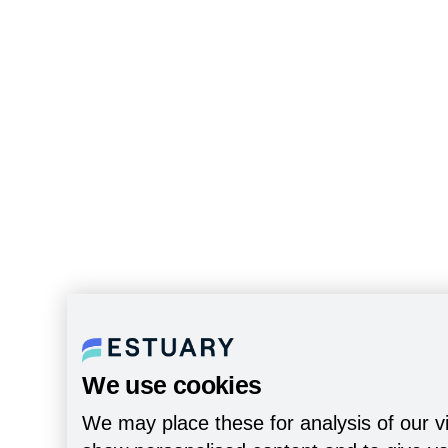
We use cookies
We may place these for analysis of our vi