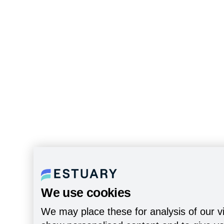
We use cookies
We may place these for analysis of our vi