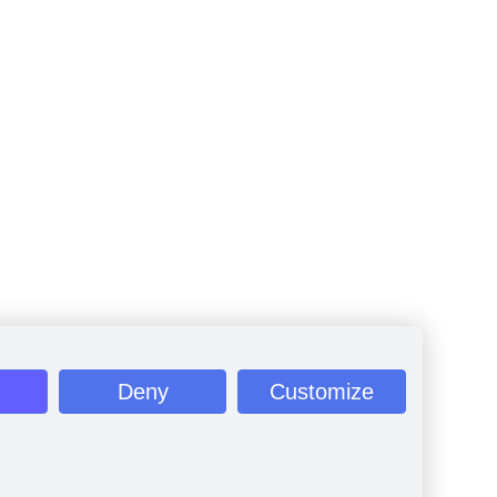
Deny
Customize