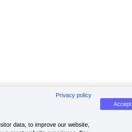
Privacy policy
Accept
sitor data, to improve our website,