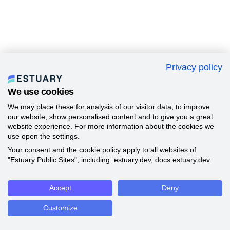
Privacy policy
We use cookies
We may place these for analysis of our visitor data, to improve
our website, show personalised content and to give you a great
website experience. For more information about the cookies we
use open the settings.
Your consent and the cookie policy apply to all websites of
"Estuary Public Sites", including: estuary.dev, docs.estuary.dev.
Accept
Deny
Customize