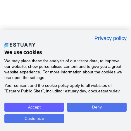
Privacy policy
We use cookies
We may place these for analysis of our visitor data, to improve
our website, show personalised content and to give you a great
website experience. For more information about the cookies we
use open the settings.
Your consent and the cookie policy apply to all websites of
"Estuary Public Sites", including: estuary.dev, docs.estuary.dev.
Accept
Deny
Customize