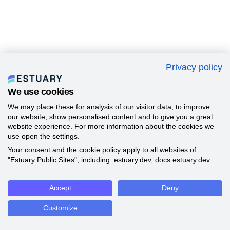
Privacy policy
We use cookies
We may place these for analysis of our visitor data, to improve
our website, show personalised content and to give you a great
website experience. For more information about the cookies we
use open the settings.
Your consent and the cookie policy apply to all websites of
"Estuary Public Sites", including: estuary.dev, docs.estuary.dev.
Accept
Deny
Customize