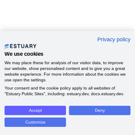
Privacy policy
We use cookies
We may place these for analysis of our visitor data, to improve
our website, show personalised content and to give you a great
website experience. For more information about the cookies we
use open the settings.
Your consent and the cookie policy apply to all websites of
"Estuary Public Sites", including: estuary.dev, docs.estuary.dev.
Accept
Deny
Customize