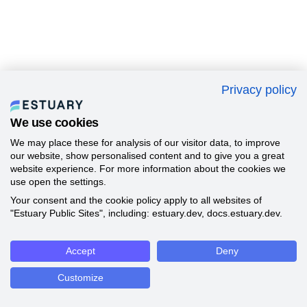
Privacy policy
We use cookies
We may place these for analysis of our visitor data, to improve
our website, show personalised content and to give you a great
website experience. For more information about the cookies we
use open the settings.
Your consent and the cookie policy apply to all websites of
"Estuary Public Sites", including: estuary.dev, docs.estuary.dev.
Accept
Deny
Customize