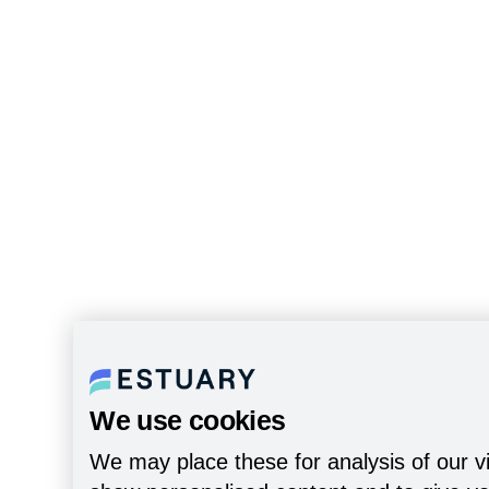
We use cookies
We may place these for analysis of our vi