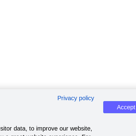
Privacy policy
Accept
sitor data, to improve our website,