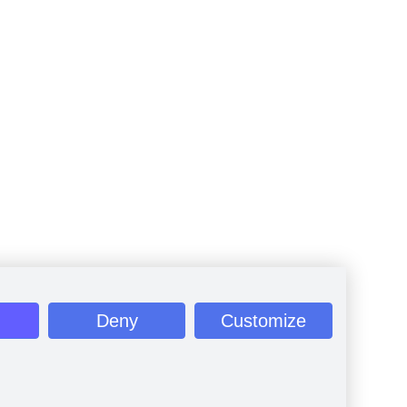
Deny
Customize