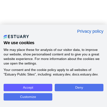
Privacy policy
We use cookies
We may place these for analysis of our visitor data, to improve
our website, show personalised content and to give you a great
website experience. For more information about the cookies we
use open the settings.
Your consent and the cookie policy apply to all websites of
"Estuary Public Sites", including: estuary.dev, docs.estuary.dev.
Accept
Deny
Customize