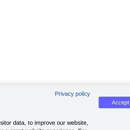
Privacy policy
Accept
sitor data, to improve our website,