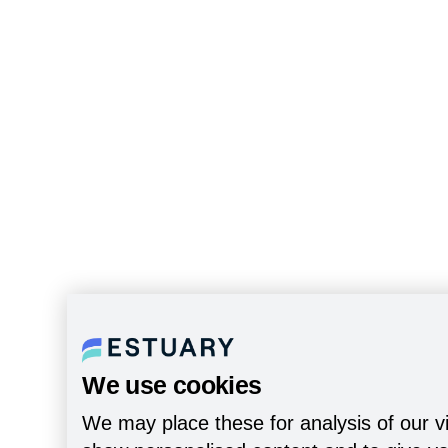
We use cookies
We may place these for analysis of our vi