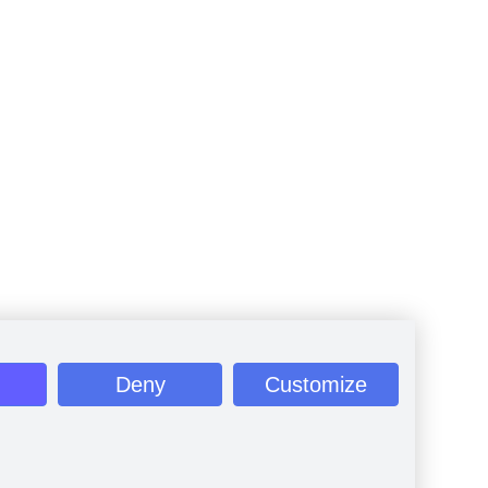
Deny
Customize