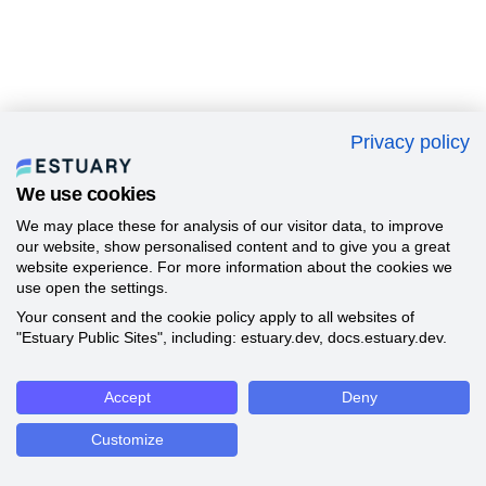
Privacy policy
We use cookies
We may place these for analysis of our visitor data, to improve
our website, show personalised content and to give you a great
website experience. For more information about the cookies we
use open the settings.
Your consent and the cookie policy apply to all websites of
"Estuary Public Sites", including: estuary.dev, docs.estuary.dev.
Accept
Deny
Customize