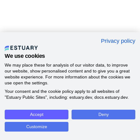
Privacy policy
We use cookies
We may place these for analysis of our visitor data, to improve
our website, show personalised content and to give you a great
website experience. For more information about the cookies we
use open the settings.
Your consent and the cookie policy apply to all websites of
"Estuary Public Sites", including: estuary.dev, docs.estuary.dev.
Accept
Deny
Customize