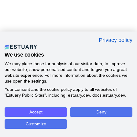
Privacy policy
We use cookies
We may place these for analysis of our visitor data, to improve
our website, show personalised content and to give you a great
website experience. For more information about the cookies we
use open the settings.
Your consent and the cookie policy apply to all websites of
"Estuary Public Sites", including: estuary.dev, docs.estuary.dev.
Accept
Deny
Customize