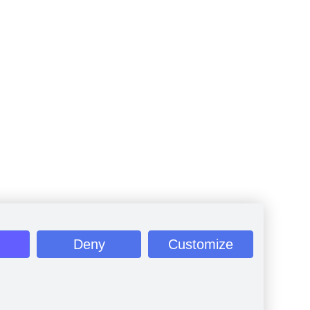
Deny
Customize