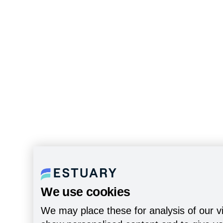
We use cookies
We may place these for analysis of our vi