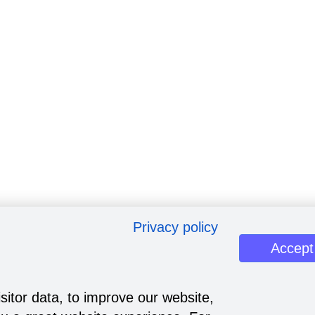
Privacy policy
Accept
sitor data, to improve our website,