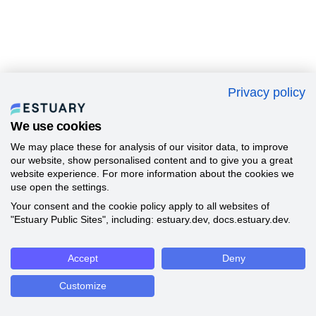
Privacy policy
We use cookies
We may place these for analysis of our visitor data, to improve
our website, show personalised content and to give you a great
website experience. For more information about the cookies we
use open the settings.
Your consent and the cookie policy apply to all websites of
"Estuary Public Sites", including: estuary.dev, docs.estuary.dev.
Accept
Deny
Customize