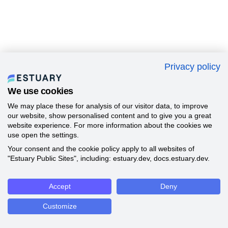
Privacy policy
We use cookies
We may place these for analysis of our visitor data, to improve
our website, show personalised content and to give you a great
website experience. For more information about the cookies we
use open the settings.
Your consent and the cookie policy apply to all websites of
"Estuary Public Sites", including: estuary.dev, docs.estuary.dev.
Accept
Deny
Customize