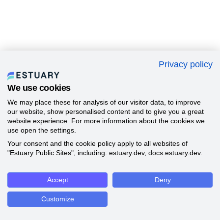
Privacy policy
We use cookies
We may place these for analysis of our visitor data, to improve
our website, show personalised content and to give you a great
website experience. For more information about the cookies we
use open the settings.
Your consent and the cookie policy apply to all websites of
"Estuary Public Sites", including: estuary.dev, docs.estuary.dev.
Accept
Deny
Customize