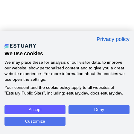
Privacy policy
We use cookies
We may place these for analysis of our visitor data, to improve
our website, show personalised content and to give you a great
website experience. For more information about the cookies we
use open the settings.
Your consent and the cookie policy apply to all websites of
"Estuary Public Sites", including: estuary.dev, docs.estuary.dev.
Accept
Deny
Customize