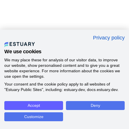
Privacy policy
We use cookies
We may place these for analysis of our visitor data, to improve
our website, show personalised content and to give you a great
website experience. For more information about the cookies we
use open the settings.
Your consent and the cookie policy apply to all websites of
"Estuary Public Sites", including: estuary.dev, docs.estuary.dev.
Accept
Deny
Customize