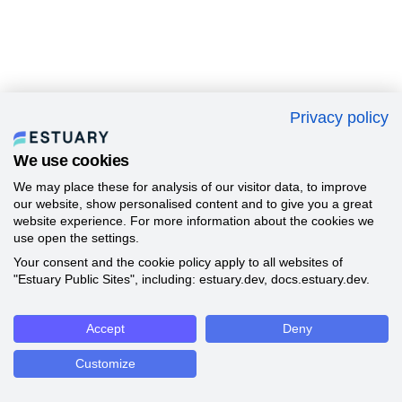
Privacy policy
We use cookies
We may place these for analysis of our visitor data, to improve
our website, show personalised content and to give you a great
website experience. For more information about the cookies we
use open the settings.
Your consent and the cookie policy apply to all websites of
"Estuary Public Sites", including: estuary.dev, docs.estuary.dev.
Accept
Deny
Customize