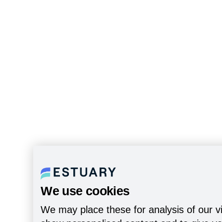
We use cookies
We may place these for analysis of our vi