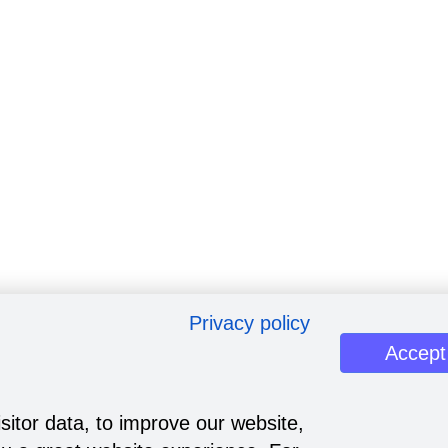
Privacy policy
Accept
sitor data, to improve our website,