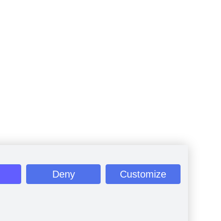
Deny
Customize