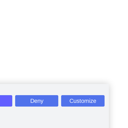
Deny
Customize