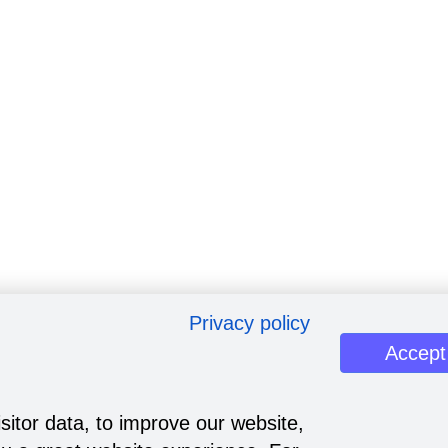
Privacy policy
Accept
sitor data, to improve our website,