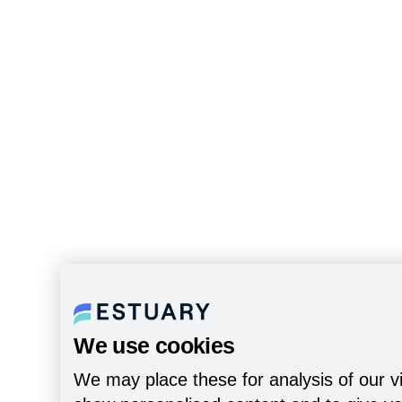
We use cookies
We may place these for analysis of our vi