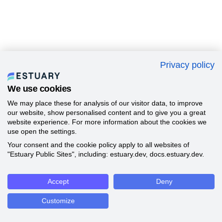
Privacy policy
We use cookies
We may place these for analysis of our visitor data, to improve
our website, show personalised content and to give you a great
website experience. For more information about the cookies we
use open the settings.
Your consent and the cookie policy apply to all websites of
"Estuary Public Sites", including: estuary.dev, docs.estuary.dev.
Accept
Deny
Customize