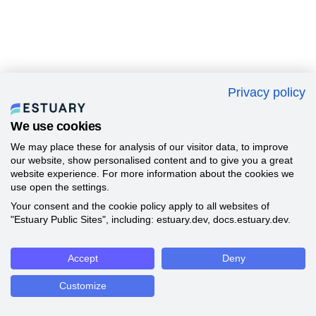
Privacy policy
We use cookies
We may place these for analysis of our visitor data, to improve
our website, show personalised content and to give you a great
website experience. For more information about the cookies we
use open the settings.
Your consent and the cookie policy apply to all websites of
"Estuary Public Sites", including: estuary.dev, docs.estuary.dev.
Accept
Deny
Customize