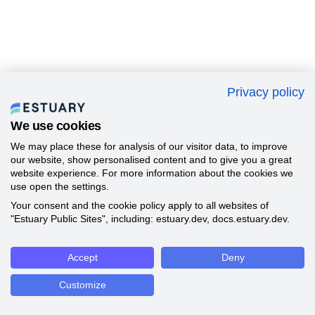
Privacy policy
We use cookies
We may place these for analysis of our visitor data, to improve
our website, show personalised content and to give you a great
website experience. For more information about the cookies we
use open the settings.
Your consent and the cookie policy apply to all websites of
"Estuary Public Sites", including: estuary.dev, docs.estuary.dev.
Accept
Deny
Customize