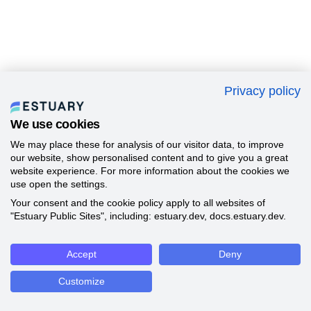
Privacy policy
We use cookies
We may place these for analysis of our visitor data, to improve
our website, show personalised content and to give you a great
website experience. For more information about the cookies we
use open the settings.
Your consent and the cookie policy apply to all websites of
"Estuary Public Sites", including: estuary.dev, docs.estuary.dev.
Accept
Deny
Customize