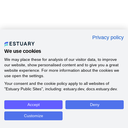
Privacy policy
We use cookies
We may place these for analysis of our visitor data, to improve
our website, show personalised content and to give you a great
website experience. For more information about the cookies we
use open the settings.
Your consent and the cookie policy apply to all websites of
"Estuary Public Sites", including: estuary.dev, docs.estuary.dev.
Accept
Deny
Customize