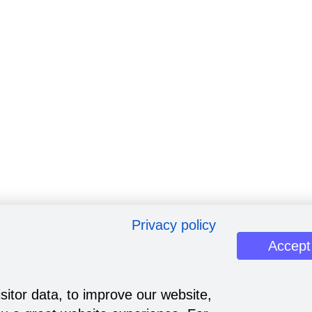
Privacy policy
Accept
sitor data, to improve our website,