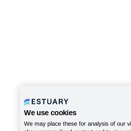
We use cookies
We may place these for analysis of our vi