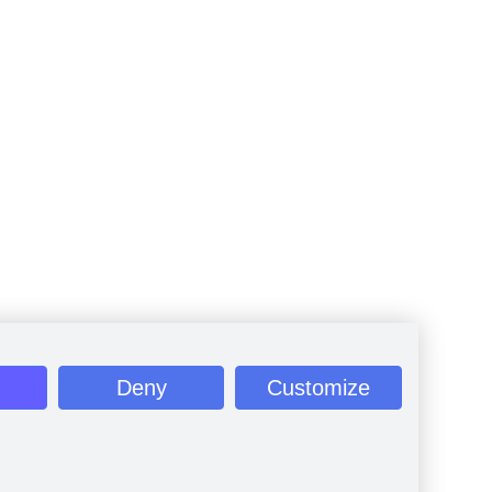
Deny
Customize