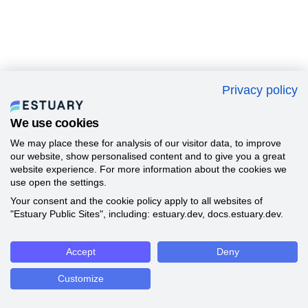
Privacy policy
We use cookies
We may place these for analysis of our visitor data, to improve
our website, show personalised content and to give you a great
website experience. For more information about the cookies we
use open the settings.
Your consent and the cookie policy apply to all websites of
"Estuary Public Sites", including: estuary.dev, docs.estuary.dev.
Accept
Deny
Customize