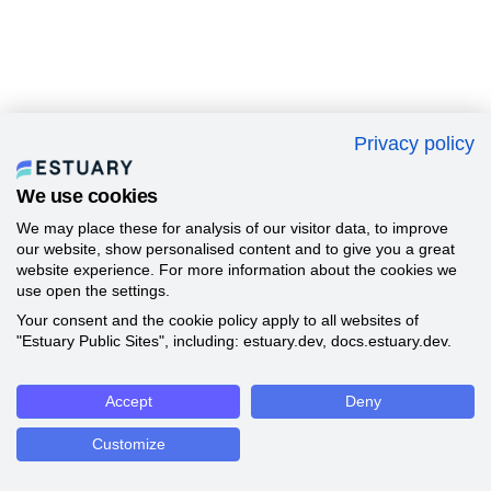
Privacy policy
We use cookies
We may place these for analysis of our visitor data, to improve
our website, show personalised content and to give you a great
website experience. For more information about the cookies we
use open the settings.
Your consent and the cookie policy apply to all websites of
"Estuary Public Sites", including: estuary.dev, docs.estuary.dev.
Accept
Deny
Customize