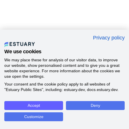
Privacy policy
We use cookies
We may place these for analysis of our visitor data, to improve
our website, show personalised content and to give you a great
website experience. For more information about the cookies we
use open the settings.
Your consent and the cookie policy apply to all websites of
"Estuary Public Sites", including: estuary.dev, docs.estuary.dev.
Accept
Deny
Customize