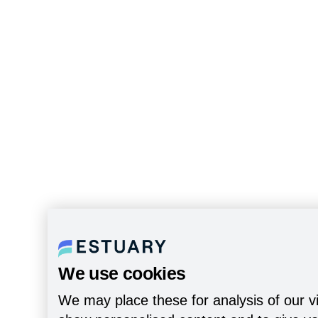
We use cookies
We may place these for analysis of our vi