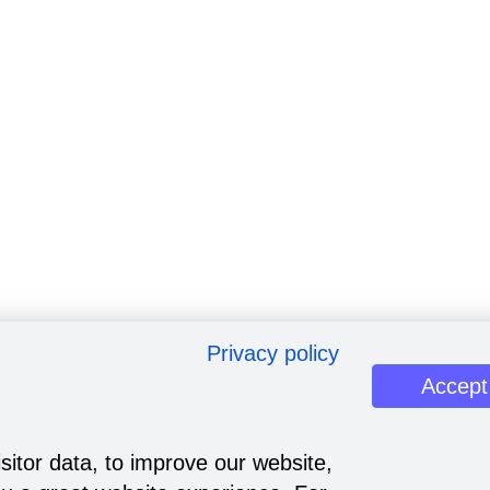
Privacy policy
Accept
sitor data, to improve our website,