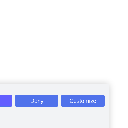
Deny
Customize