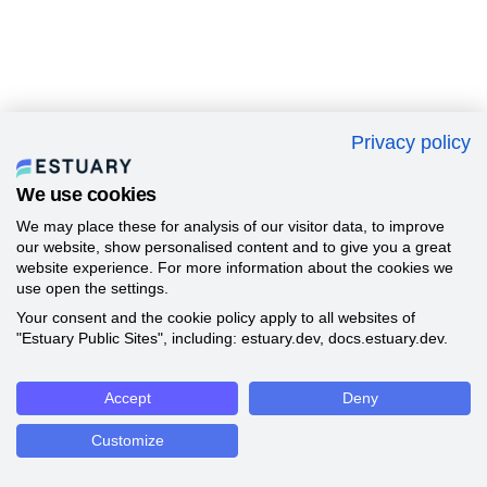
Privacy policy
We use cookies
We may place these for analysis of our visitor data, to improve
our website, show personalised content and to give you a great
website experience. For more information about the cookies we
use open the settings.
Your consent and the cookie policy apply to all websites of
"Estuary Public Sites", including: estuary.dev, docs.estuary.dev.
Accept
Deny
Customize