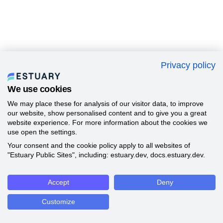
Privacy policy
We use cookies
We may place these for analysis of our visitor data, to improve
our website, show personalised content and to give you a great
website experience. For more information about the cookies we
use open the settings.
Your consent and the cookie policy apply to all websites of
"Estuary Public Sites", including: estuary.dev, docs.estuary.dev.
Accept
Deny
Customize