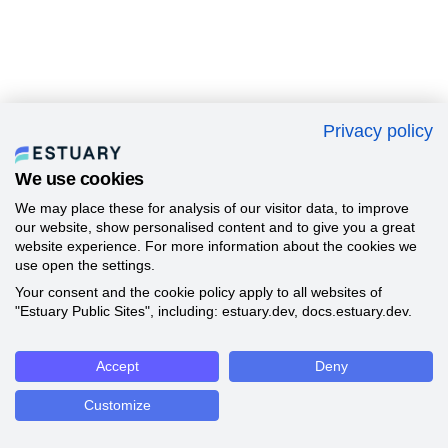
Privacy policy
We use cookies
We may place these for analysis of our visitor data, to improve
our website, show personalised content and to give you a great
website experience. For more information about the cookies we
use open the settings.
Your consent and the cookie policy apply to all websites of
"Estuary Public Sites", including: estuary.dev, docs.estuary.dev.
Accept
Deny
Customize